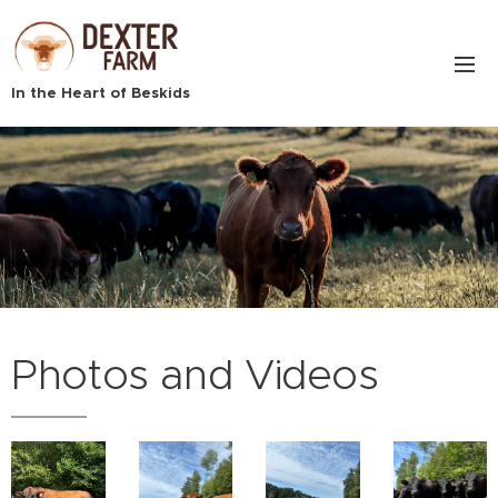
In the Heart of Beskids
.
Photos and Videos